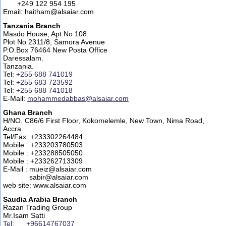
+249 122 954 195
Email: haitham@alsaiar.com
Tanzania Branch
Masdo House, Apt No 108.
Plot No 2311/8, Samora Avenue
P.O.Box 76464 New Posta Office
Daressalam.
Tanzania.
Tel:
+255 688 741019
Tel:
+255 683 723592
Tel:
+255 688 741018
E-Mail:
mohammedabbas@alsaiar.com
Ghana Branch
H/NO. C86/6 First Floor, Kokomelemle, New Town, Nima Road,
Accra
Tel/Fax: +233302264484
Mobile : +233203780503
Mobile : +233288505050
Mobile : +233262713309
E-Mail : mueiz@alsaiar.com
sabir@alsaiar.com
web site: www.alsaiar.com
Saudia Arabia Branch
Razan Trading Group
Mr.Isam Satti
Tel: +96614767037