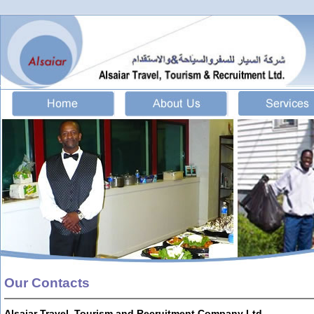
Our Contacts
Alsaiar Travel, Tourism and Recruitment Company Ltd.