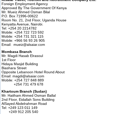
Foreign Employment Agency
Approved By The Government Of Kenya
Mr. Mueiz Ahmed Osman Bilal
P.O. Box 71996-00622
Room No. 21, 2nd Floor, Uganda House
Kenyatta Avenue, Nairobi.
Tel: +254 20 2214782
Mobile: +254 722 723 592
Mobile: +254 731 321 115
Mobile: +966 56 93 26 905
Email: mueiz@alsaiar.com
Mombasa Branch
Mr. Magdi Hasab Elrasoul
1st Floor
Hidaya Masjid Building
Biashara Street
Opposite Lebanoon Hotel Round About
Email: magdi@alsaiar.com
Mobile: +254 727 848 889
+254 731 479 678
Khartoum Branch (Sudan)
Mr. Haitham Ahmed Osman Ballal
2nd Floor, Eidallah Sons Building
AlSayed Abdelrahman Road
Tel: +249 123 011 149
+249 912 205 540