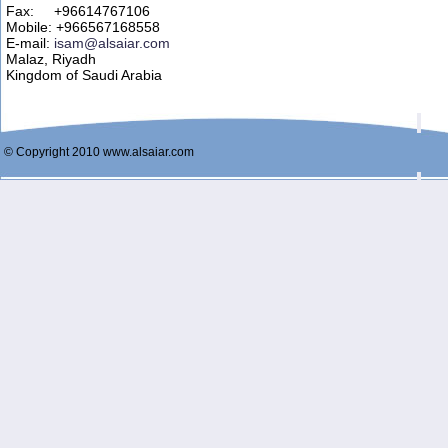
Fax: +96614767106
Mobile: +966567168558
E-mail:
isam@alsaiar.com
Malaz, Riyadh
Kingdom of Saudi Arabia
© Copyright 2010 www.alsaiar.com