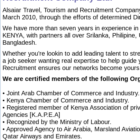
Alsaiar Travel, Tourism and Recruitment Company
March 2010, through the efforts of determined Di
We have more than seven years in experience in
KENYA, with partners all over Srilanka, Philipine
Bangladesh.
Whether you’re lookin to add leading talent to st
a job seeker wanting real expertise to help guide 
Recruitment ensures our networks become yours
We are certified members of the following Org
• Joint Arab Chamber of Commerce and Industry.
• Kenya Chamber of Commerce and Industry.
• Registered member of Kenya Association of pr
Agencies [K.A.P.E.A]
• Recognized by the Ministry of Labour.
• Approved Agency to Air Arabia, Marsland Aviation
Qatar Airways and Emirates.