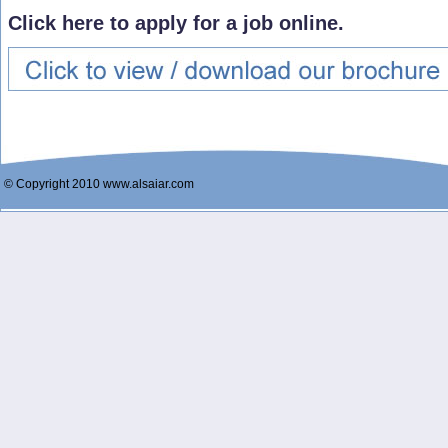
Click here to apply for a job online.
© Copyright 2010 www.alsaiar.com