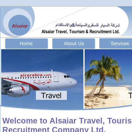
Welcome to Alsaiar Travel, Touri
Recruitment Company Ltd.