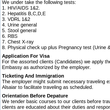
We under take the following tests:
1. HIV/AIDS 1&2.
2. Hepatitis B,C,D,E
3. VDRL 1&2
4. Urine general
5. Stool general
6. RBS
7. Chest X-ray
8. Physical check up plus Pregnancy test (Urine &
Application For Visa
For the assorted clients (Candidates) we apply the
Embassy as authorized by the employer.
Ticketing And Immigration
The employer might submit necessary traveling e
Alsaiar to facilitate traveling as scheduled.
Orientation Before Depature
We tender basic courses to our clients before tra
clients are educated about their duties and respon