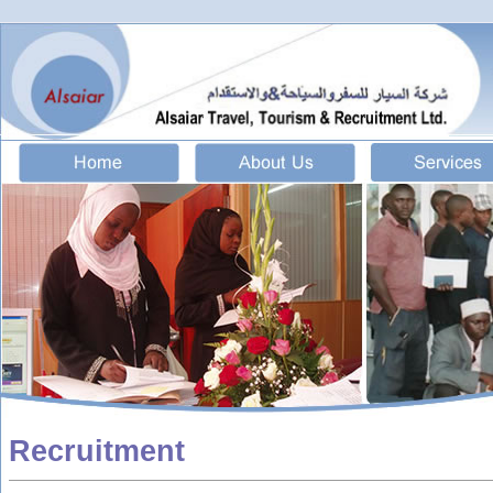
Recruitment