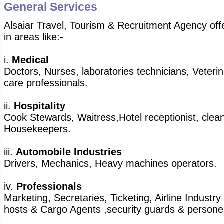
General Services
Alsaiar Travel, Tourism & Recruitment Agency off
in areas like:-
i.
Medical
Doctors, Nurses, laboratories technicians, Veterin
care professionals.
ii.
Hospitality
Cook Stewards, Waitress,Hotel receptionist, clea
Housekeepers.
iii.
Automobile Industries
Drivers, Mechanics, Heavy machines operators.
iv.
Professionals
Marketing, Secretaries, Ticketing, Airline Industry
hosts & Cargo Agents ,security guards & persone