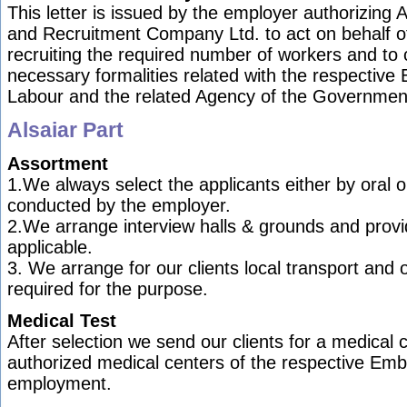
This letter is issued by the employer authorizing 
and Recruitment Company Ltd. to act on behalf o
recruiting the required number of workers and to c
necessary formalities related with the respective
Labour and the related Agency of the Governmen
Alsaiar Part
Assortment
1.We always select the applicants either by oral or
conducted by the employer.
2.We arrange interview halls & grounds and provi
applicable.
3. We arrange for our clients local transport and o
required for the purpose.
Medical Test
After selection we send our clients for a medical 
authorized medical centers of the respective Emb
employment.