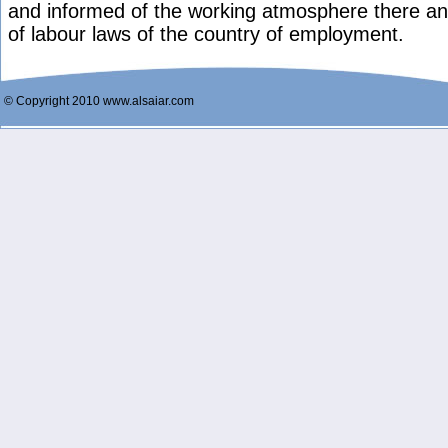
and informed of the working atmosphere there and
of labour laws of the country of employment.
© Copyright 2010 www.alsaiar.com