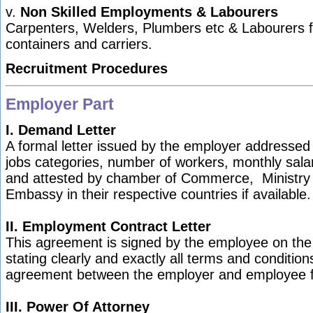
v.
Non Skilled Employments & Labourers
Carpenters, Welders, Plumbers etc & Labourers fo
containers and carriers.
Recruitment Procedures
Employer Part
I. Demand Letter
A formal letter issued by the employer addressed to
jobs categories, number of workers, monthly salar
and attested by chamber of Commerce, Ministry
Embassy in their respective countries if available.
II. Employment Contract Letter
This agreement is signed by the employee on the
stating clearly and exactly all terms and condition
agreement between the employer and employee 
III.
Power Of Attorney