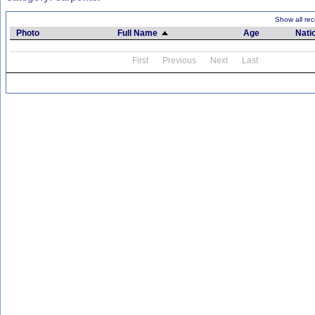
Show all rec
Photo
Full Name
Age
Natio
First
Previous
Next
Last