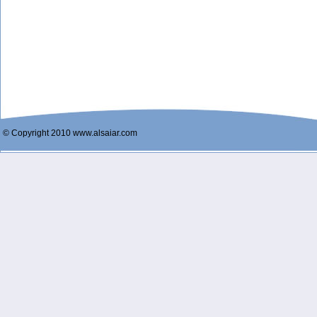
© Copyright 2010 www.alsaiar.com