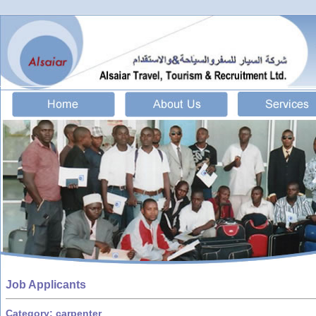
Job Applicants
Category: carpenter